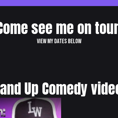
Come see me on tour
View my dates below
tand Up Comedy vide