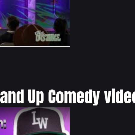
tand Up Comedy vide