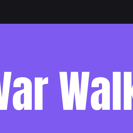
Var Wal